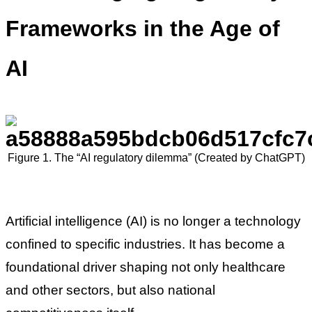
Frameworks in the Age of
AI
Figure 1. The “AI regulatory dilemma” (Created by ChatGPT)
Artificial intelligence (AI) is no longer a technology
confined to specific industries. It has become a
foundational driver shaping not only healthcare
and other sectors, but also national