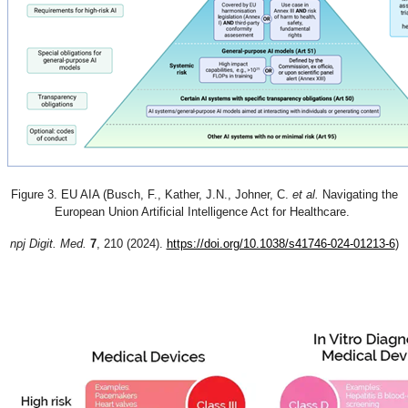
Figure 3. EU AIA (
Busch, F., Kather, J.N., Johner, C.
et al.
Navigating the
European Union Artificial Intelligence Act for Healthcare.
npj Digit. Med.
7
, 210 (2024).
https://doi.org/10.1038/s41746-024-01213-6
)