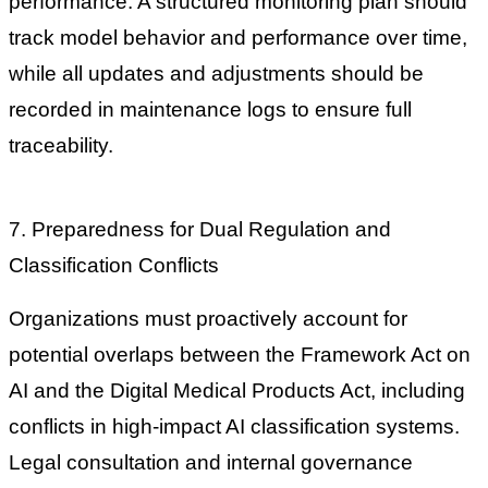
performance. A structured monitoring plan should
track model behavior and performance over time,
while all updates and adjustments should be
recorded in maintenance logs to ensure full
traceability.
7. Preparedness for Dual Regulation and
Classification Conflicts
Organizations must proactively account for
potential overlaps between the Framework Act on
AI and the Digital Medical Products Act, including
conflicts in high-impact AI classification systems.
Legal consultation and internal governance