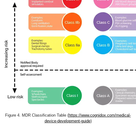
Figure 4. MDR Classification Table (
https://www.cognidox.com/medical-
device-development-guide
)