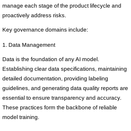
manage each stage of the product lifecycle and
proactively address risks.
Key governance domains include:
1. Data Management
Data is the foundation of any AI model.
Establishing clear data specifications, maintaining
detailed documentation, providing labeling
guidelines, and generating data quality reports are
essential to ensure transparency and accuracy.
These practices form the backbone of reliable
model training.