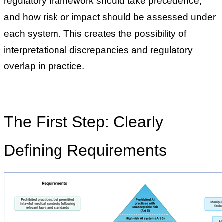
regulatory framework should take precedence,
and how risk or impact should be assessed under
each system. This creates the possibility of
interpretational discrepancies and regulatory
overlap in practice.
The First Step: Clearly
Defining Requirements