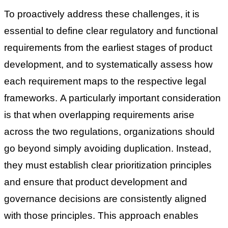
To proactively address these challenges, it is
essential to define clear regulatory and functional
requirements from the earliest stages of product
development, and to systematically assess how
each requirement maps to the respective legal
frameworks.
A particularly important consideration
is that when overlapping requirements arise
across the two regulations, organizations should
go beyond simply avoiding duplication. Instead,
they must establish clear prioritization principles
and ensure that product development and
governance decisions are consistently aligned
with those principles.
This approach enables