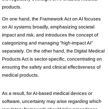
products.
On one hand, the Framework Act on AI focuses
on AI systems broadly, emphasizing societal
impact and risk, and introduces the concept of
categorizing and managing “high-impact AI”
separately. On the other hand, the Digital Medical
Products Act is sector-specific, concentrating on
ensuring the safety and clinical effectiveness of
medical products.
As a result, for AI-based medical devices or
software, uncertainty may arise regarding which