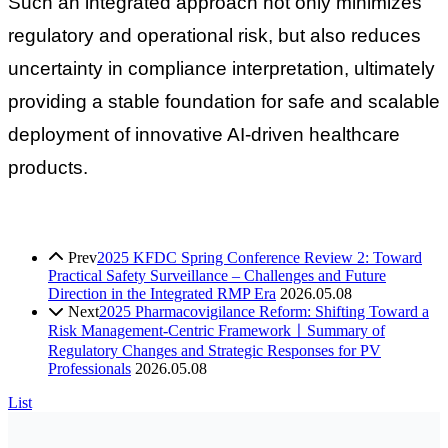
Such an integrated approach not only minimizes
regulatory and operational risk, but also reduces
uncertainty in compliance interpretation, ultimately
providing a stable foundation for safe and scalable
deployment of innovative AI-driven healthcare
products.
Prev
2025 KFDC Spring Conference Review 2: Toward
Practical Safety Surveillance – Challenges and Future
Direction in the Integrated RMP Era
2026.05.08
Next
2025 Pharmacovigilance Reform: Shifting Toward a
Risk Management-Centric FrameworkㅣSummary of
Regulatory Changes and Strategic Responses for PV
Professionals
2026.05.08
List