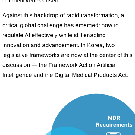
competitiveness itself.
Against this backdrop of rapid transformation, a
critical global challenge has emerged: how to
regulate AI effectively while still enabling
innovation and advancement. In Korea, two
legislative frameworks are now at the center of this
discussion — the
Framework Act on Artificial
Intelligence
and the
Digital Medical Products Act
.