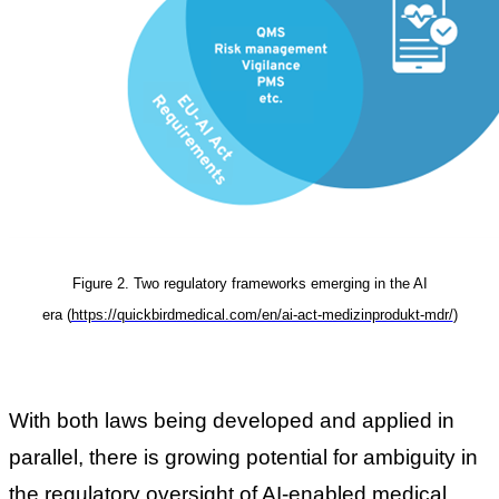
Figure 2. Two regulatory frameworks emerging in the AI
era
(
https://quickbirdmedical.com/en/ai-act-medizinprodukt-mdr/
)
With both laws being developed and applied in
parallel, there is growing potential for ambiguity in
the regulatory oversight of AI-enabled medical