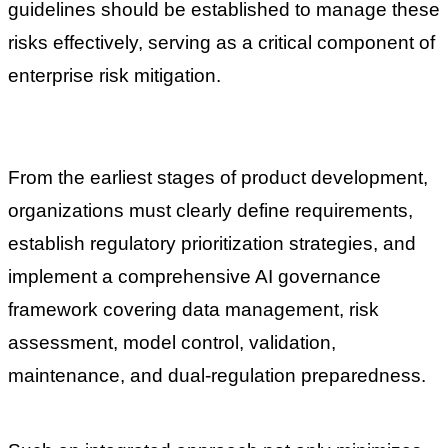
guidelines should be established to manage these
risks effectively, serving as a critical component of
enterprise risk mitigation.
From the earliest stages of product development,
organizations must clearly define requirements,
establish regulatory prioritization strategies, and
implement a comprehensive AI governance
framework covering data management, risk
assessment, model control, validation,
maintenance, and dual-regulation preparedness.