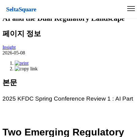
SeltaSquare
2025 KFDC Spring Conference Review 1:
AI and the Dual Regulatory Landscape
페이지 정보
Insight
2026-05-08
본문
2025 KFDC Spring Conference Review 1 :
AI
Part
Two Emerging Regulatory