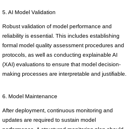
5. AI Model Validation
Robust validation of model performance and
reliability is essential. This includes establishing
formal model quality assessment procedures and
protocols, as well as conducting explainable AI
(XAI) evaluations to ensure that model decision-
making processes are interpretable and justifiable.
6. Model Maintenance
After deployment, continuous monitoring and
updates are required to sustain model