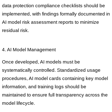
data protection compliance checklists should be
implemented, with findings formally documented in
AI model risk assessment reports to minimize
residual risk.
4. AI Model Management
Once developed, AI models must be
systematically controlled. Standardized usage
procedures, AI model cards containing key model
information, and training logs should be
maintained to ensure full transparency across the
model lifecycle.