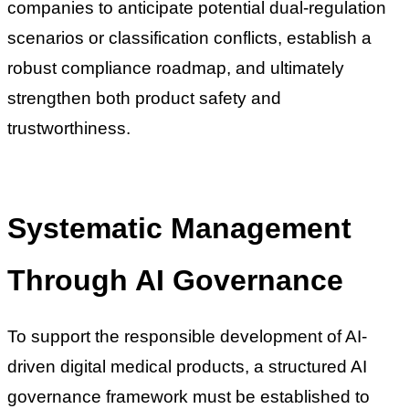
companies to anticipate potential dual-regulation
scenarios or classification conflicts, establish a
robust compliance roadmap, and ultimately
strengthen both product safety and
trustworthiness.
Systematic Management
Through AI Governance
To support the responsible development of AI-
driven digital medical products, a structured AI
governance framework must be established to