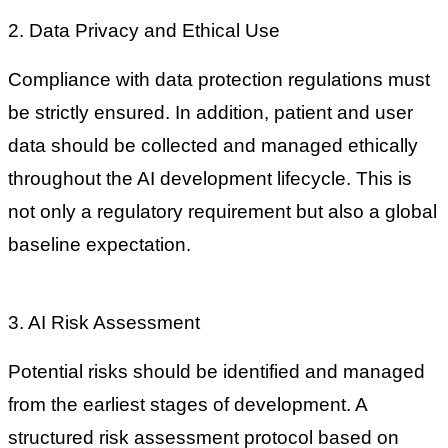
2. Data Privacy and Ethical Use
Compliance with data protection regulations must
be strictly ensured. In addition, patient and user
data should be collected and managed ethically
throughout the AI development lifecycle. This is
not only a regulatory requirement but also a global
baseline expectation.
3. AI Risk Assessment
Potential risks should be identified and managed
from the earliest stages of development. A
structured risk assessment protocol based on