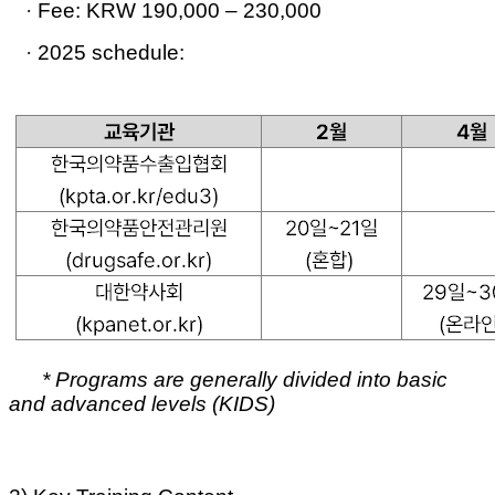
·
Fee:
KRW 190,000 – 230,000
·
2025 schedule:
* Programs are generally divided into
basic
and advanced levels (KIDS)