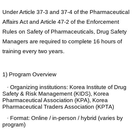
Under Article 37-3 and 37-4 of the Pharmaceutical
Affairs Act and Article 47-2 of the Enforcement
Rules on Safety of Pharmaceuticals,
Drug Safety
Managers are required to complete 16 hours of
training every two years
.
1) Program Overview
·
Organizing institutions:
Korea Institute of Drug
Safety & Risk Management (KIDS), Korea
Pharmaceutical Association (KPA), Korea
Pharmaceutical Traders Association (KPTA)
·
Format:
Online / in-person / hybrid (varies by
program)