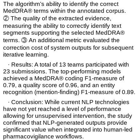
The algorithm’s ability to identify the correct
MedDRA® terms
within the annotated
corpus.
②
The quality of the extracted evidence,
measuring the ability to correctly identify text
segments supporting the selected MedDRA®
terms. ③
An additional metric evaluated the
correction cost
of system outputs for subsequent
iterative learning.
·
Results:
A total of 13 teams participated with
23 submissions. The top-performing models
achieved a
MedDRA® coding F1-measure of
0.79
, a quality score of 0.96, and an
entity
recognition (mention-finding) F1-measure of 0.89
.
·
Conclusion:
While current NLP technologies
have not yet reached a level of performance
allowing for
unsupervised intervention
, the study
confirmed that NLP-generated outputs provide
significant value when integrated into
human-led
pharmacovigilance workflows
.