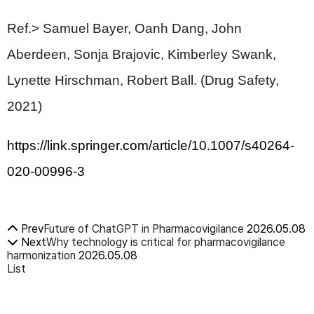
Ref.> Samuel Bayer, Oanh Dang, John
Aberdeen, Sonja Brajovic, Kimberley Swank,
Lynette Hirschman, Robert Ball. (Drug Safety,
2021)
https://link.springer.com/article/10.1007/s40264-
020-00996-3
Prev
Future of ChatGPT in Pharmacovigilance
2026.05.08
Next
Why technology is critical for pharmacovigilance
harmonization
2026.05.08
List