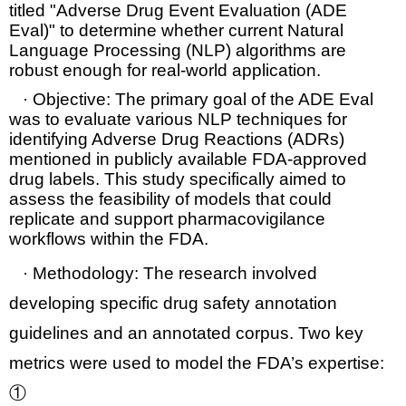
titled
"Adverse Drug Event Evaluation (ADE
Eval)"
to determine whether current
Natural
Language Processing (NLP)
algorithms are
robust enough for real-world application.
·
Objective:
The primary goal of the ADE Eval
was to evaluate various NLP techniques for
identifying
Adverse Drug Reactions (ADRs)
mentioned in publicly available FDA-approved
drug labels. This study specifically aimed to
assess the feasibility of models that could
replicate and support
pharmacovigilance
workflows
within the FDA.
·
Methodology:
The research involved
developing specific
drug safety annotation
guidelines
and an annotated
corpus
. Two key
metrics were used to model the FDA’s expertise:
①