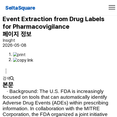
ADE Eval: An Evaluation of Text
SeltaSquare
Processing Systems for Adverse
Event Extraction from Drug Labels
for Pharmacovigilance
페이지 정보
Insight
2026-05-08
검색
본문
· Background:
The U.S. FDA is increasingly
focused on tools that can automatically identify
Adverse Drug Events (ADEs)
within prescribing
information. In collaboration with the
MITRE
Corporation
, the FDA organized a joint initiative