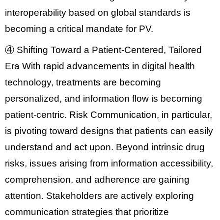
interoperability
based on global standards is
becoming a critical mandate for PV.
④ Shifting Toward a Patient-Centered, Tailored
Era
With rapid advancements in digital health
technology, treatments are becoming
personalized, and information flow is becoming
patient-centric.
Risk Communication
, in particular,
is pivoting toward designs that patients can easily
understand and act upon. Beyond intrinsic drug
risks, issues arising from
information accessibility,
comprehension, and adherence
are gaining
attention. Stakeholders are actively exploring
communication strategies that prioritize