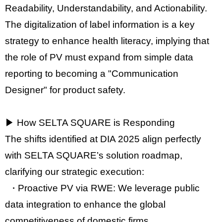
Readability, Understandability, and Actionability
.
The digitalization of label information is a key
strategy to enhance
health literacy
, implying that
the role of PV must expand from simple data
reporting to becoming a
"Communication
Designer"
for product safety.
▶ How SELTA SQUARE is Responding
The shifts identified at DIA 2025 align perfectly
with SELTA SQUARE’s solution roadmap,
clarifying our strategic execution:
·
Proactive PV via RWE:
We leverage public
data integration to enhance the global
competitiveness of domestic firms.