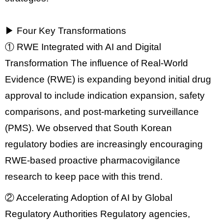
▶ Four Key Transformations
① RWE Integrated with AI and Digital
Transformation
The influence of
Real-World
Evidence (RWE)
is expanding beyond initial drug
approval to include
indication expansion, safety
comparisons, and post-marketing surveillance
(PMS)
. We observed that South Korean
regulatory bodies are increasingly encouraging
RWE-based proactive pharmacovigilance
research to keep pace with this trend.
② Accelerating Adoption of AI by Global
Regulatory Authorities
Regulatory agencies,