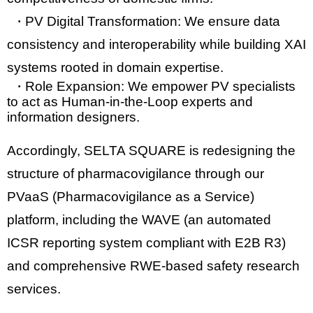
·
PV Digital Transformation:
We ensure data
consistency and interoperability while building XAI
systems rooted in domain expertise.
·
Role Expansion:
We empower PV specialists
to act as
Human-in-the-Loop
experts and
information designers.
Accordingly, SELTA SQUARE is redesigning the
structure of pharmacovigilance through our
PVaaS (Pharmacovigilance as a Service)
platform, including the
WAVE
(an automated
ICSR reporting system compliant with
E2B R3
)
and comprehensive RWE-based safety research
services.