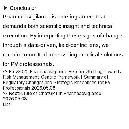
▶
Conclusion
Pharmacovigilance is entering an era that
demands both scientific insight and technical
execution. By interpreting these signs of change
through a data-driven, field-centric lens, we
remain committed to providing practical solutions
for PV professionals.
Prev
2025 Pharmacovigilance Reform: Shifting Toward a
Risk Management-Centric FrameworkㅣSummary of
Regulatory Changes and Strategic Responses for PV
Professionals
2026.05.08
Next
Future of ChatGPT in Pharmacovigilance
2026.05.08
List