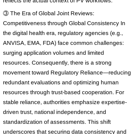
reflects the actual context of PV workflows.
③ The Era of Global Joint Reviews:
Competitiveness through Global Consistency
In
the digital health era, regulatory agencies (e.g.,
ANVISA, EMA, FDA
) face common challenges:
surging application volumes and limited
resources. Consequently, there is a strong
movement toward
Regulatory Reliance
—reducing
redundant evaluations and optimizing human
resources through trust-based cooperation. For
stable reliance, authorities emphasize expertise-
driven trust, national independence, and
standardization of assessments
. This shift
underscores that securing
data consistency and