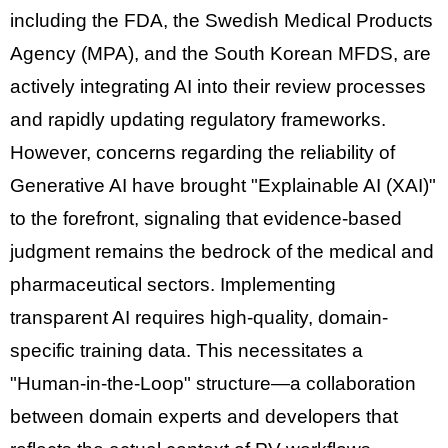
including the
FDA
, the
Swedish Medical Products
Agency (MPA)
, and the
South Korean MFDS
, are
actively integrating AI into their review processes
and rapidly updating regulatory frameworks.
However, concerns regarding the reliability of
Generative AI have brought
"Explainable AI (XAI)"
to the forefront, signaling that
evidence-based
judgment
remains the bedrock of the medical and
pharmaceutical sectors. Implementing
transparent AI requires high-quality, domain-
specific training data. This necessitates a
"Human-in-the-Loop"
structure—a collaboration
between domain experts and developers that