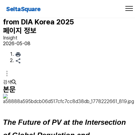
Reading the Signs of Change: Four
SeltaSquare
Pivotal Issues in Pharmacovigilance
from DIA Korea 2025
페이지 정보
Insight
2026-05-08
검색
본문
The Future of PV at the Intersection