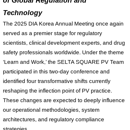
of Global Regulation and
Technology
The
2025 DIA Korea Annual Meeting
once again
served as a premier stage for regulatory
scientists, clinical development experts, and drug
safety professionals worldwide. Under the theme
‘Learn and Work,’ the
SELTA SQUARE PV Team
participated in this two-day conference and
identified four transformative shifts currently
reshaping the inflection point of PV practice.
These changes are expected to deeply influence
our operational methodologies, system
architectures, and regulatory compliance
strategies.