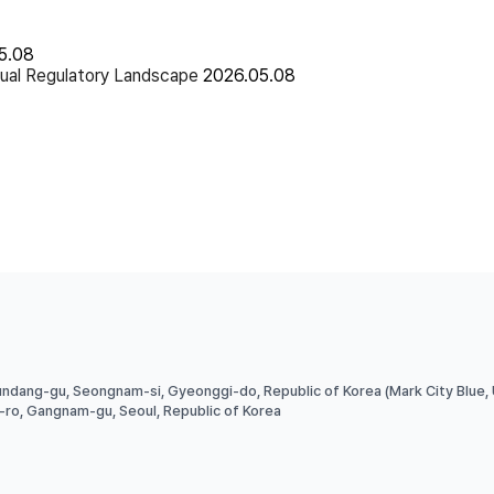
5.08
ual Regulatory Landscape
2026.05.08
undang-gu, Seongnam-si, Gyeonggi-do, Republic of Korea (Mark City Blue,
g-ro, Gangnam-gu, Seoul, Republic of Korea