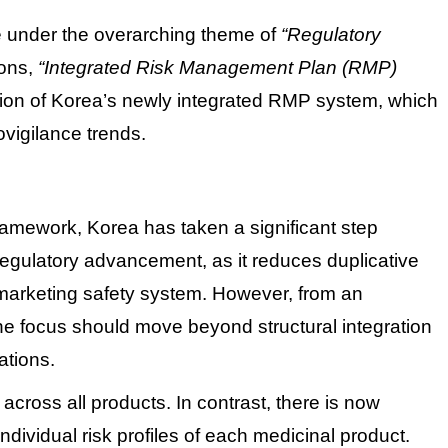
e under the overarching theme of
“Regulatory
ons,
“Integrated Risk Management Plan (RMP)
tion of Korea’s newly integrated RMP system, which
ovigilance trends.
framework, Korea has taken a significant step
regulatory advancement, as it reduces duplicative
-marketing safety system.
However, from an
the focus should move beyond structural integration
ations.
cross all products. In contrast, there is now
dividual risk profiles of each medicinal product.