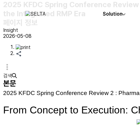
2025 KFDC Spring Conference Review 2:
the Integrated RMP Era
Solution
페이지 정보
Insight
2026-05-08
검색
본문
2025 KFDC Spring Conference Review 2 : Pharmac
From Concept to Execution: Ch