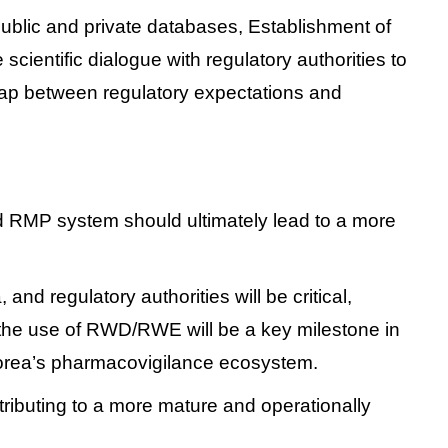
public and private databases,
Establishment of
 scientific dialogue with regulatory authorities to
gap between regulatory expectations and
d RMP system should ultimately lead to a more
 regulatory authorities will be critical,
r the use of RWD/RWE will be a key milestone in
Korea’s pharmacovigilance ecosystem.
ntributing to a more mature and operationally