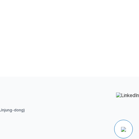
 Unjung-dong)