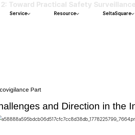
 Toward Practical Safety Surveillance 
Service
Resource
SeltaSquare
ovigilance Part
allenges and Direction in the 