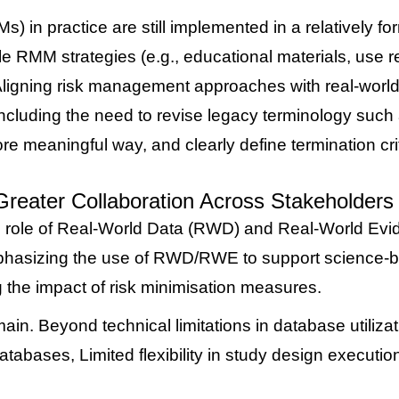
in practice are still implemented in a relatively form
 RMM strategies (e.g., educational materials, use rest
ligning risk management approaches with real-world
ncluding the need to revise legacy terminology such 
re meaningful way, and clearly define termination cri
eater Collaboration Across Stakeholders
e role of Real-World Data (RWD) and Real-World Evi
emphasizing the use of RWD/RWE to support science-ba
g the impact of risk minimisation measures.
in. Beyond technical limitations in database utilizat
databases,
Limited flexibility in study design executio