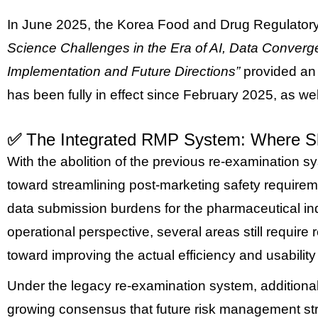
In June 2025, the Korea Food and Drug Regulatory
Science Challenges in the Era of AI, Data Conver
Implementation and Future Directions”
provided an 
has been fully in effect since February 2025, as wel
✅
The Integrated RMP System: Where S
With the abolition of the previous re-examination s
toward streamlining post-marketing safety require
data submission burdens for the pharmaceutical in
operational perspective, several areas still requir
toward improving the actual efficiency and usabilit
Under the legacy re-examination system, additional 
growing consensus that future risk management strate