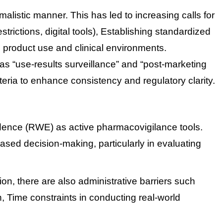
alistic manner. This has led to increasing calls for
rictions, digital tools),
Establishing standardized
 product use and clinical environments.
as “use-results surveillance” and “post-marketing
teria to enhance consistency and regulatory clarity.
dence (RWE) as active pharmacovigilance tools.
sed decision-making, particularly in evaluating
ion, there are also administrative barriers such
n,
Time constraints in conducting real-world