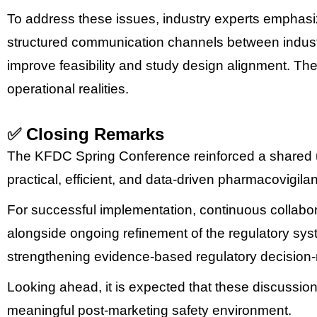
To address these issues, industry experts emphasi
structured communication channels between indus
improve feasibility and study design alignment.
The
operational realities.
✅
Closing Remarks
The KFDC Spring Conference reinforced a shared un
practical, efficient, and data-driven pharmacovigil
For successful implementation, continuous collabor
alongside ongoing refinement of the regulatory syst
strengthening evidence-based regulatory decision-
Looking ahead, it is expected that these discussions
meaningful post-marketing safety environment.