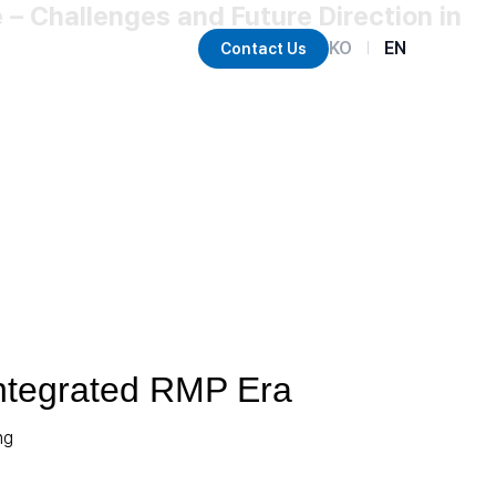
– Challenges and Future Direction in
KO
EN
Contact Us
|
Integrated RMP Era