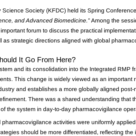
 Science Society (KFDC) held its Spring Conferenc
gence, and Advanced Biomedicine.”
Among the sessi
important forum to discuss the practical implementa
l as strategic directions aligned with global pharmac
hould It Go From Here?
ystem and its consolidation into the Integrated RMP 
ments.
This change is widely viewed as an important 
dustry and establishes a more globally aligned post
e refinement. There was a shared understanding that 
y of the system in day-to-day pharmacovigilance oper
pharmacovigilance activities were uniformly applied a
gies should be more differentiated, reflecting the in