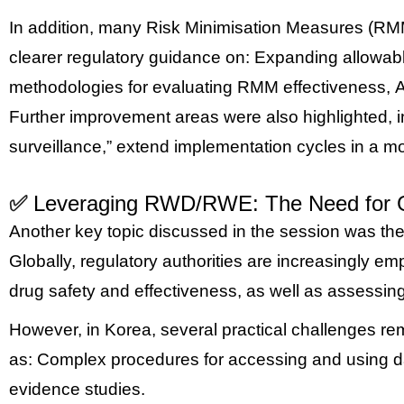
In addition, many Risk Minimisation Measures (RMMs) 
clearer regulatory guidance on:
Expanding allowable
methodologies for evaluating RMM effectiveness,
A
Further improvement areas were also highlighted, i
surveillance,” extend implementation cycles in a mo
✅
Leveraging RWD/RWE: The Need for Gr
Another key topic discussed in the session was th
Globally, regulatory authorities are increasingly 
drug safety and effectiveness, as well as assessin
However, in Korea, several practical challenges rema
as:
Complex procedures for accessing and using 
evidence studies.