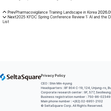
Prev
Pharmacovigilance Training Landscape in Korea
2026.0
Next
2025 KFDC Spring Conference Review 1: AI and the D
List
Privacy Policy
CEO : Shin Min-kyung
Headquarters : 8F 804 C-19, 124, Unjung-ro, B
Corporate research center : 9F, 577, Seolleun
Business registration number : 750-86-02349
Main phone number : +(82) 02-6951-2102
© SeltaSquare Corp. All Rights Reserved.