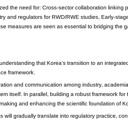
zed the need for:
Cross-sector collaboration linking 
try and regulators for RWD/RWE studies,
Early-stage
se measures are seen as essential to bridging the 
derstanding that Korea’s transition to an integrate
ance framework.
ation and communication among industry, academia, and
em itself.
In parallel, building a robust framework fo
making and enhancing the scientific foundation of 
 will gradually translate into regulatory practice, co