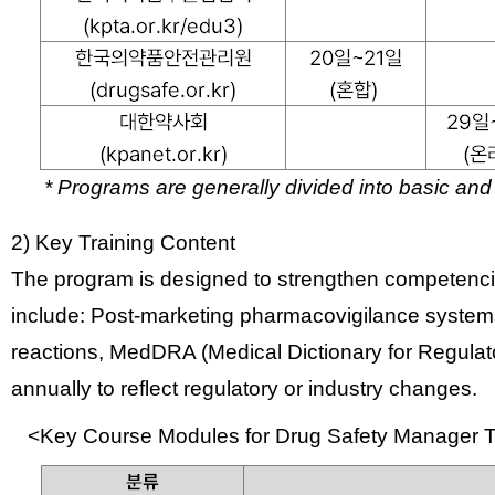
* Programs are generally divided into
basic and
2) Key Training Content
The program is designed to strengthen competencie
include:
Post-marketing pharmacovigilance syste
reactions,
MedDRA (Medical Dictionary for Regulator
annually to reflect regulatory or industry changes.
<Key Course Modules for Drug Safety Manager T