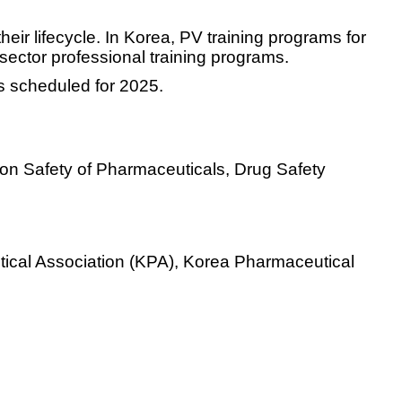
eir lifecycle. In Korea, PV training programs for
 sector professional training programs
.
ms scheduled for 2025
.
s on Safety of Pharmaceuticals,
Drug Safety
ical Association (KPA), Korea Pharmaceutical