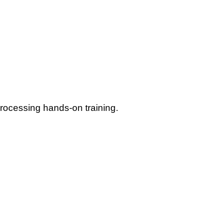
rocessing hands-on training.