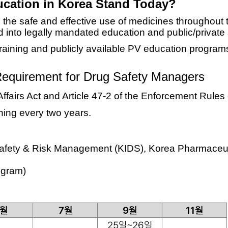
cation in Korea Stand Today?
the safe and effective use of medicines throughout th
d into
legally mandated education
and
public/private
raining and publicly available PV education progra
equirement for Drug Safety Managers
Affairs Act and Article 47-2 of the Enforcement Rule
ning every two years
.
 Safety & Risk Management (KIDS), Korea Pharmaceut
rogram)