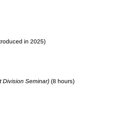
troduced in 2025)
 Division Seminar)
(8 hours)