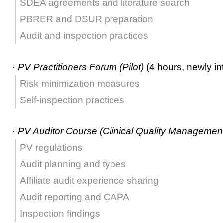
SDEA agreements and literature search
PBRER and DSUR preparation
Audit and inspection practices
·
PV Practitioners Forum (Pilot)
(4 hours, newly in
Risk minimization measures
Self-inspection practices
·
PV Auditor Course (Clinical Quality Management
PV regulations
Audit planning and types
Affiliate audit experience sharing
Audit reporting and CAPA
Inspection findings