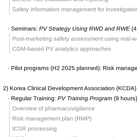
Safety information management for investigatio
·
Seminars:
PV Strategy Using RWD and RWE
(4
Post-marketing safety assessment using real-w
CDM-based PV analytics approaches
·
Pilot programs (H2 2025 planned):
Risk manag
2) Korea Clinical Development Association (KCDA)
·
Regular Training:
PV Training Program
(9 hours
Overview of pharmacovigilance
Risk management plan (RMP)
ICSR processing