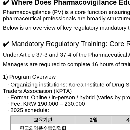
✔️ Where Does Pharmacovigilance Edu
Pharmacovigilance (PV) is a core function ensuring 
pharmaceutical professionals are broadly structure
Below is an overview of key
regulatory mandatory t
✔️ Mandatory Regulatory Training:
Core R
Under Article 37-3 and 37-4 of the Pharmaceutical 
Managers are required to complete 16 hours of trai
1) Program Overview
·
Organizing institutions:
Korea Institute of Drug
Traders Association (KPTA)
·
Format:
Online / in-person / hybrid (varies by p
·
Fee:
KRW 190,000 – 230,000
·
2025 schedule: