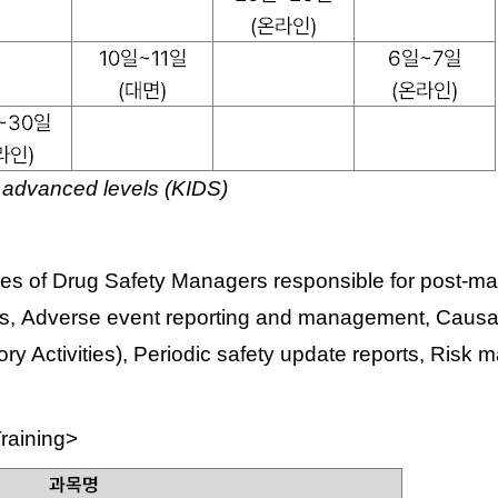
 advanced levels (KIDS)
s of Drug Safety Managers responsible for post-mark
ms,
Adverse event reporting and management,
Causal
y Activities),
Periodic safety update reports,
Risk m
raining>