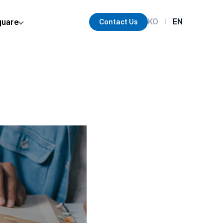
KO
EN
quare
Contact Us
|