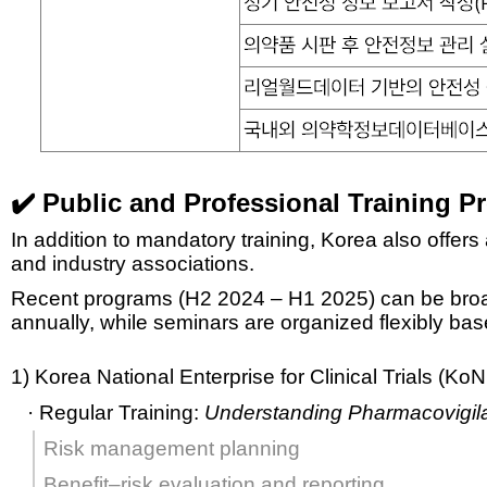
✔️ Public and Professional Training 
In addition to mandatory training, Korea also offers
and industry associations.
Recent programs (H2 2024 – H1 2025) can be broa
annually, while seminars are organized flexibly ba
1) Korea National Enterprise for Clinical Trials (K
· Regular Training:
Understanding Pharmacovigil
Risk management planning
Benefit–risk evaluation and reporting