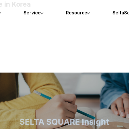
 in Korea
Service
Resource
SeltaS