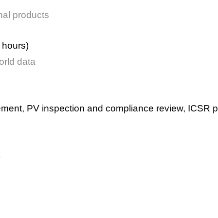
nal products
 hours)
orld data
ement,
PV inspection and compliance review,
ICSR p
)