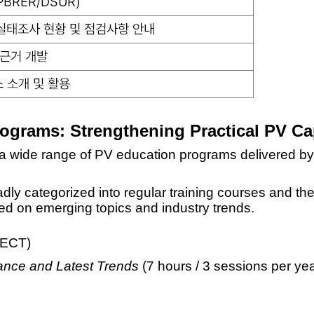
Programs:
Strengthening Practical PV Cap
 a wide range of PV education programs delivered by r
dly categorized into
regular training courses and th
sed on emerging topics and industry trends.
oNECT)
ance and Latest Trends
(7 hours / 3 sessions per yea