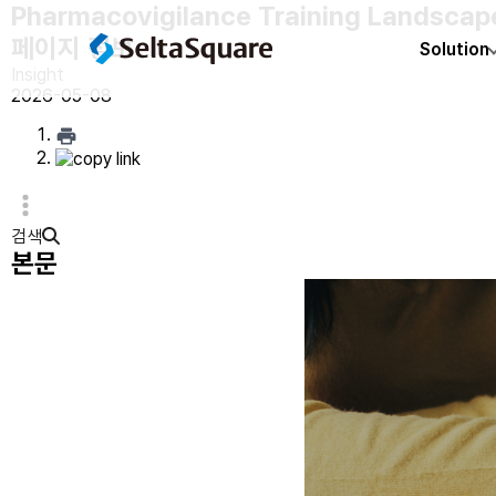
Pharmacovigilance Training Landscape
페이지 정보
Solution
Insight
2026-05-08
검색
본문