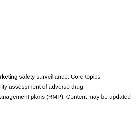
eting safety surveillance. Core topics
ity assessment of adverse drug
anagement plans (RMP).
Content may be updated