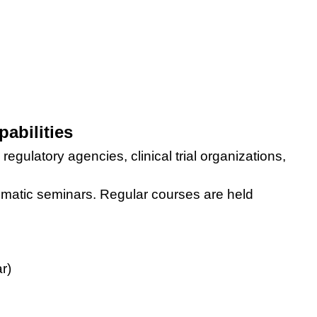
abilities
egulatory agencies, clinical trial organizations,
ematic seminars
. Regular courses are held
r)